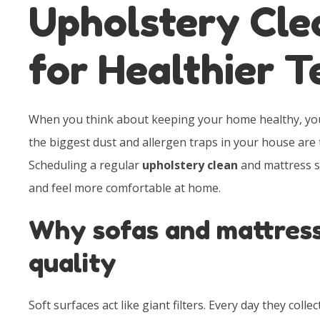
Upholstery Cle
for Healthier 
When you think about keeping your home healthy, you 
the biggest dust and allergen traps in your house are 
Scheduling a regular
upholstery clean
and mattress se
and feel more comfortable at home.
Why sofas and mattress
quality
Soft surfaces act like giant filters. Every day they collect