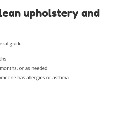
lean upholstery and
eral guide:
ths
months, or as needed
omeone has allergies or asthma