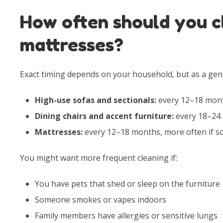
How often should you c
mattresses?
Exact timing depends on your household, but as a gen
High-use sofas and sectionals:
every 12–18 mon
Dining chairs and accent furniture:
every 18–24 
Mattresses:
every 12–18 months, more often if s
You might want more frequent cleaning if:
You have pets that shed or sleep on the furniture
Someone smokes or vapes indoors
Family members have allergies or sensitive lungs