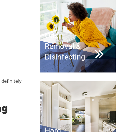
Odor
Removal &
Disinfecting
definitely
ng
Hard