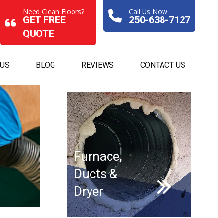
Need Clean Floors?
Call Us Now
GET FREE
250-638-7127
QUOTE
 US
BLOG
REVIEWS
CONTACT US
Furnace,
Ducts &
Dryer