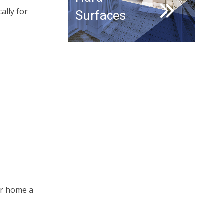
ally for
Surfaces
ur home a