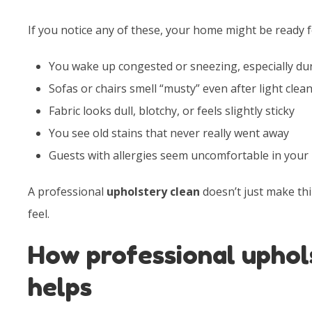
If you notice any of these, your home might be ready f
You wake up congested or sneezing, especially du
Sofas or chairs smell “musty” even after light clea
Fabric looks dull, blotchy, or feels slightly sticky
You see old stains that never really went away
Guests with allergies seem uncomfortable in your
A professional
upholstery clean
doesn’t just make thi
feel.
How professional uphol
helps