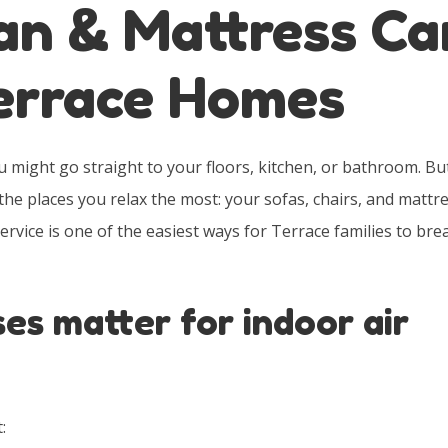
an & Mattress Ca
Terrace Homes
might go straight to your floors, kitchen, or bathroom. Bu
the places you relax the most: your sofas, chairs, and mattre
rvice is one of the easiest ways for Terrace families to bre
es matter for indoor air
: