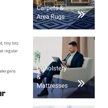
Carpets &
Area Rugs
, tiny bits
at regular
Upholstery
allergens
&
Mattresses
ur