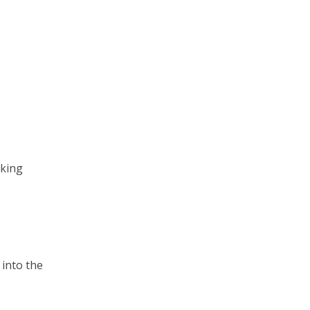
sking
 into the