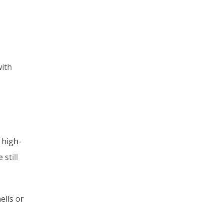
with
 high-
still
ells or