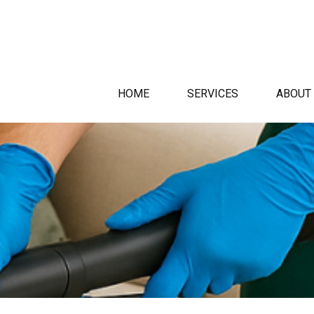
HOME
SERVICES
ABOUT