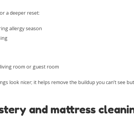
or a deeper reset:
ring allergy season
ning
 living room or guest room
ngs look nicer; it helps remove the buildup you can’t see but 
stery and mattress cleani