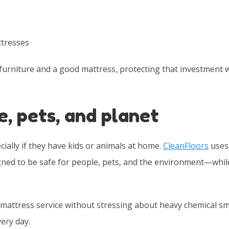
ttresses
furniture and a good mattress, protecting that investment 
e, pets, and planet
lly if they have kids or animals at home.
CleanFloors
uses
gned to be safe for people, pets, and the environment—while 
mattress service without stressing about heavy chemical sm
ery day.