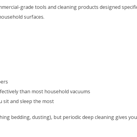
mercial-grade tools and cleaning products designed specific
 household surfaces.
bers
 effectively than most household vacuums
u sit and sleep the most
hing bedding, dusting), but periodic deep cleaning gives yo