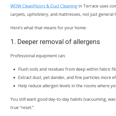
WOW CleanFloors & Duct Cleaning
in Terrace uses com
carpets, upholstery, and mattresses, not just general
Here’s what that means for your home:
1. Deeper removal of allergens
Professional equipment can:
Flush soils and residues from deep within fabric fi
Extract dust, pet dander, and fine particles more
Help reduce allergen levels in the rooms where yo
You still want good day-to-day habits (vacuuming, was
true “reset.”