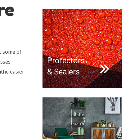
re
t some of
Protectors
sses.
& Sealers
athe easier