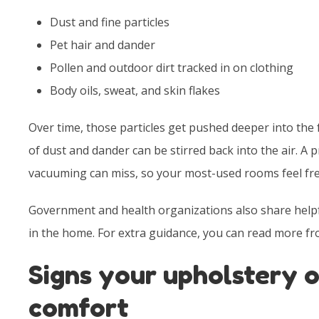
Dust and fine particles
Pet hair and dander
Pollen and outdoor dirt tracked in on clothing
Body oils, sweat, and skin flakes
Over time, those particles get pushed deeper into the 
of dust and dander can be stirred back into the air. A 
vacuuming can miss, so your most-used rooms feel fre
Government and health organizations also share helpfu
in the home. For extra guidance, you can read more f
Signs your upholstery o
comfort