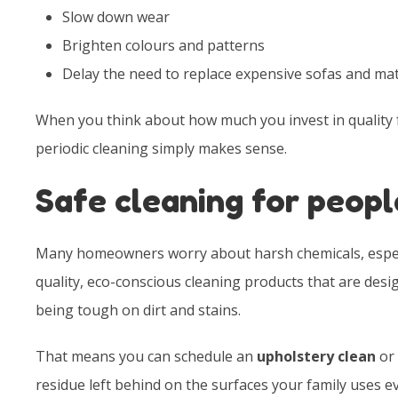
Slow down wear
Brighten colours and patterns
Delay the need to replace expensive sofas and ma
When you think about how much you invest in quality 
periodic cleaning simply makes sense.
Safe cleaning for peopl
Many homeowners worry about harsh chemicals, especia
quality, eco-conscious cleaning products that are desi
being tough on dirt and stains.
That means you can schedule an
upholstery clean
or 
residue left behind on the surfaces your family uses ev