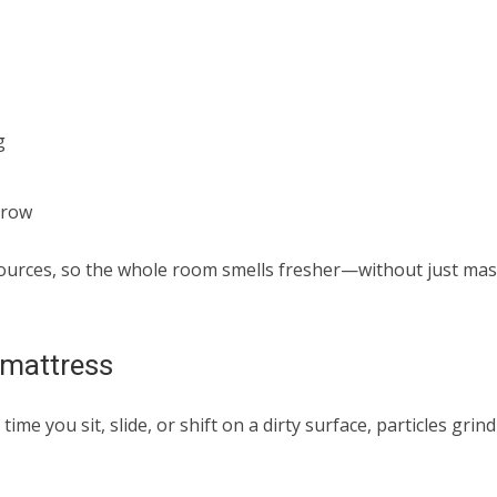
g
grow
sources, so the whole room smells fresher—without just ma
d mattress
ime you sit, slide, or shift on a dirty surface, particles grind