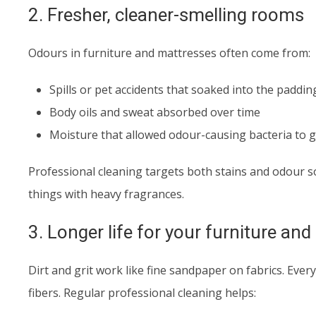
2. Fresher, cleaner-smelling rooms
Odours in furniture and mattresses often come from:
Spills or pet accidents that soaked into the paddin
Body oils and sweat absorbed over time
Moisture that allowed odour-causing bacteria to 
Professional cleaning targets both stains and odour 
things with heavy fragrances.
3. Longer life for your furniture an
Dirt and grit work like fine sandpaper on fabrics. Every t
fibers. Regular professional cleaning helps: