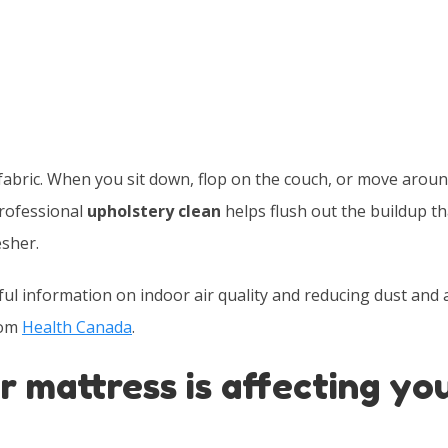
fabric. When you sit down, flop on the couch, or move around
professional
upholstery clean
helps flush out the buildup th
sher.
l information on indoor air quality and reducing dust and 
rom
Health Canada
.
r mattress is affecting yo