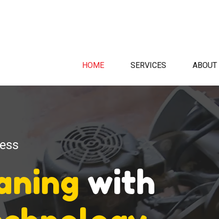
HOME
SERVICES
ABOUT
ness
eaning
with