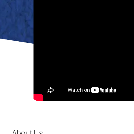
About Us