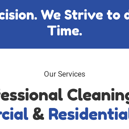
sion. We Strive to d
Time.
Our Services
essional Cleanin
cial
&
Residentia