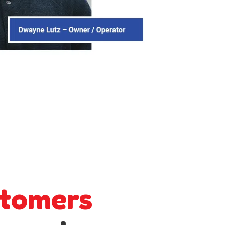
tomers