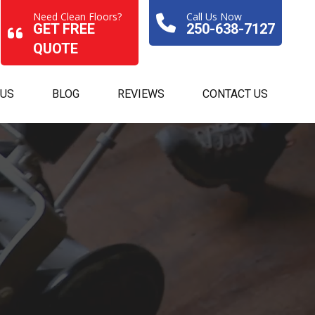
Need Clean Floors?
Call Us Now
GET FREE
250-638-7127
QUOTE
 US
BLOG
REVIEWS
CONTACT US