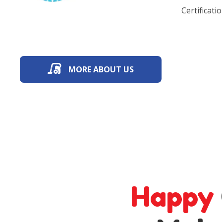
Certificatio
MORE ABOUT US
Happy