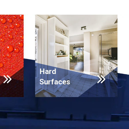
Hard
Surfaces