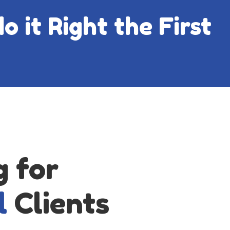
o it Right the First
g for
l
Clients