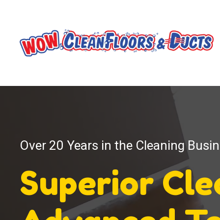
Over 20 Years in the Cleaning Busi
Superior Cl