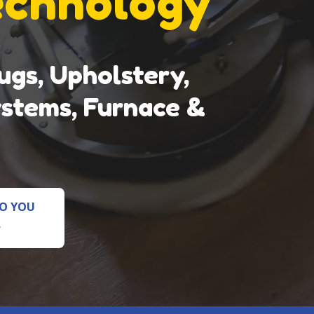
echnology
gs, Upholstery,
ystems, Furnace &
O YOU
?