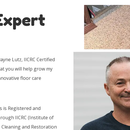
Expert
yne Lutz, IICRC Certified
at you will help grow my
nnovative floor care
s is Registered and
hrough IICRC (Institute of
, Cleaning and Restoration