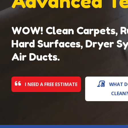
Advanced T
WOW! Clean Carpets, Ru
Hard Surfaces, Dryer S
Air Ducts.
I NEED A FREE ESTIMATE
WHAT D
CLEAN