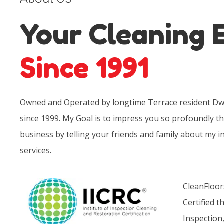
Your Cleaning 
Since 1991
Owned and Operated by longtime Terrace resident Dwa
since 1999. My Goal is to impress you so profoundly th
business by telling your friends and family about my i
services.
CleanFloor
Certified t
Inspection