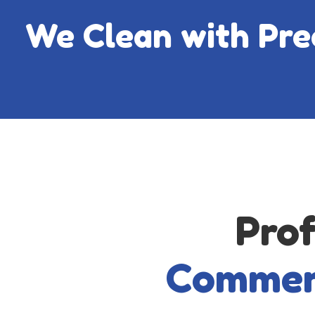
We Clean with Preci
Prof
Commer