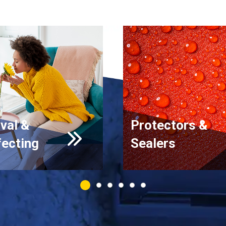
val &
Protectors &
fecting
Sealers