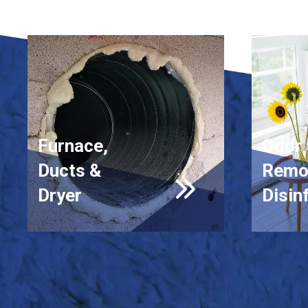
Furnace,
Odor
Ducts &
Remo
Dryer
Disin