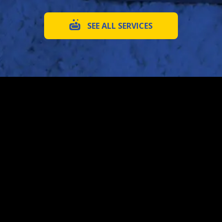
SEE ALL SERVICES