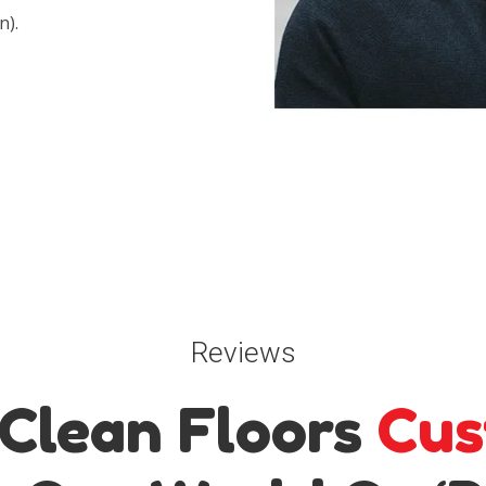
n).
Reviews
Clean Floors
Cus