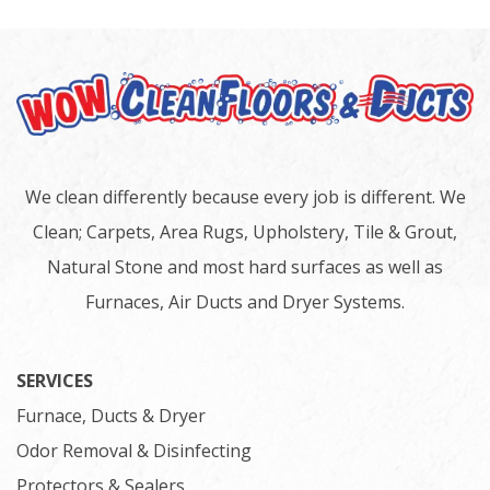
We clean differently because every job is different. We
Clean; Carpets, Area Rugs, Upholstery, Tile & Grout,
Natural Stone and most hard surfaces as well as
Furnaces, Air Ducts and Dryer Systems.
SERVICES
Furnace, Ducts & Dryer
Odor Removal & Disinfecting
Protectors & Sealers