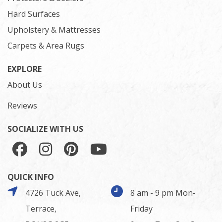
Hard Surfaces
Upholstery & Mattresses
Carpets & Area Rugs
EXPLORE
About Us
Reviews
SOCIALIZE WITH US
QUICK INFO
4726 Tuck Ave,
8 am - 9 pm Mon-
Terrace,
Friday