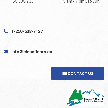
BC V8G 2G5
9 am - 7 pm Sat-Sun
1-250-638-7127
info@cleanfloors.ca
CONTACT US