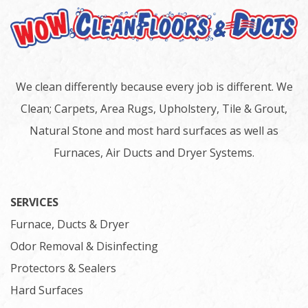
We clean differently because every job is different. We
Clean; Carpets, Area Rugs, Upholstery, Tile & Grout,
Natural Stone and most hard surfaces as well as
Furnaces, Air Ducts and Dryer Systems.
SERVICES
Furnace, Ducts & Dryer
Odor Removal & Disinfecting
Protectors & Sealers
Hard Surfaces