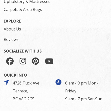
Upholstery & Mattresses
Carpets & Area Rugs
EXPLORE
About Us
Reviews
SOCIALIZE WITH US
QUICK INFO
4726 Tuck Ave,
8 am - 9 pm Mon-
Terrace,
Friday
BC V8G 2G5
9 am - 7 pm Sat-Sun