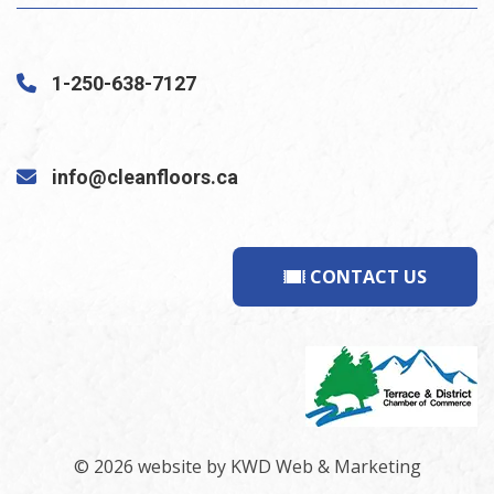
1-250-638-7127
info@cleanfloors.ca
CONTACT US
© 2026 website by
KWD Web & Marketing