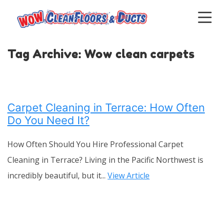
Tag Archive: Wow clean carpets
Carpet Cleaning in Terrace: How Often
Do You Need It?
How Often Should You Hire Professional Carpet
Cleaning in Terrace? Living in the Pacific Northwest is
incredibly beautiful, but it...
View Article