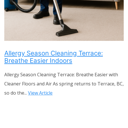
Allergy Season Cleaning Terrace:
Breathe Easier Indoors
Allergy Season Cleaning Terrace: Breathe Easier with
Cleaner Floors and Air As spring returns to Terrace, BC,
so do the...
View Article