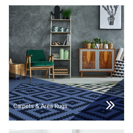
Carpets & Area Rugs