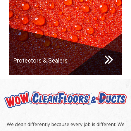
Protectors & Sealers
We clean differently because every job is different. We