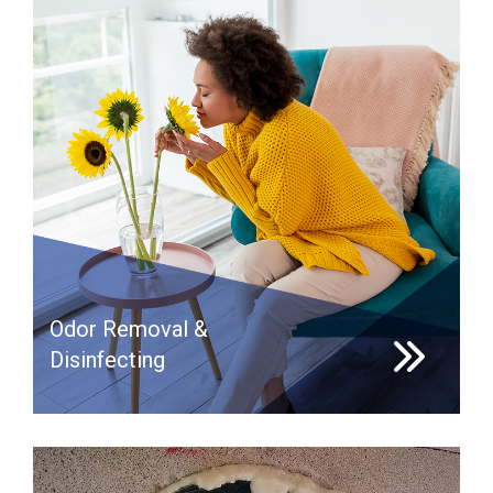
Odor Removal &
Disinfecting