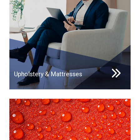
Upholstery & Mattresses