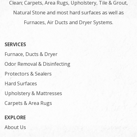
Clean; Carpets, Area Rugs, Upholstery, Tile & Grout,
Natural Stone and most hard surfaces as well as
Furnaces, Air Ducts and Dryer Systems.
SERVICES
Furnace, Ducts & Dryer
Odor Removal & Disinfecting
Protectors & Sealers
Hard Surfaces
Upholstery & Mattresses
Carpets & Area Rugs
EXPLORE
About Us