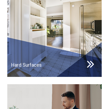
Hard Surfaces