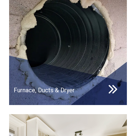
Furnace, Ducts & Dryer