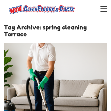
Tag Archive: spring cleaning
Terrace