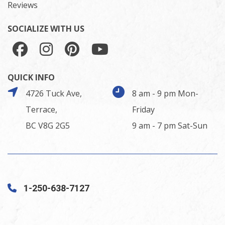
Reviews
SOCIALIZE WITH US
QUICK INFO
4726 Tuck Ave,
8 am - 9 pm Mon-
Terrace,
Friday
BC V8G 2G5
9 am - 7 pm Sat-Sun
1-250-638-7127