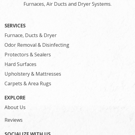
Furnaces, Air Ducts and Dryer Systems.
SERVICES
Furnace, Ducts & Dryer
Odor Removal & Disinfecting
Protectors & Sealers
Hard Surfaces
Upholstery & Mattresses
Carpets & Area Rugs
EXPLORE
About Us
Reviews
SOCIALIZE WITH US