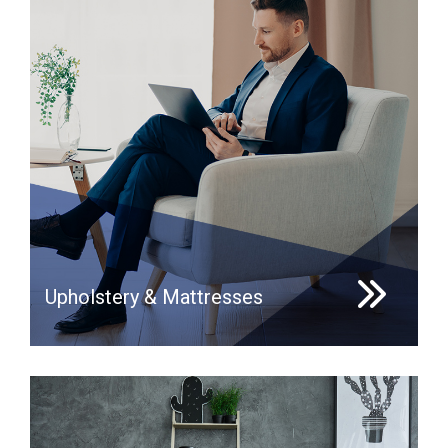
Upholstery & Mattresses