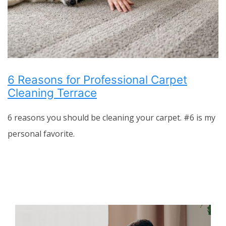
6 Reasons for Professional Carpet
Cleaning Terrace
6 reasons you should be cleaning your carpet. #6 is my
personal favorite.