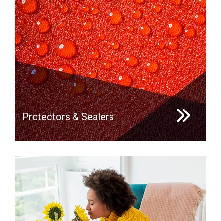
Protectors & Sealers