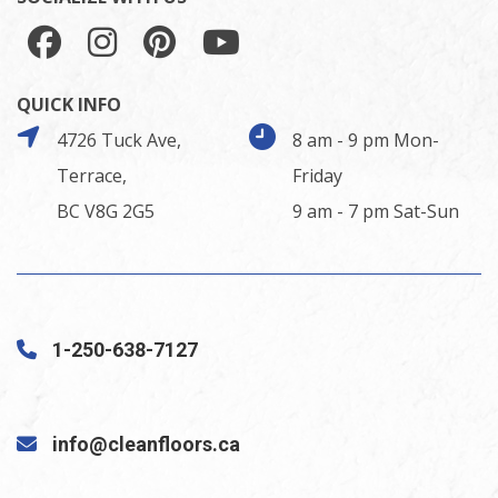
QUICK INFO
4726 Tuck Ave,
8 am - 9 pm Mon-
Terrace,
Friday
BC V8G 2G5
9 am - 7 pm Sat-Sun
1-250-638-7127
info@cleanfloors.ca