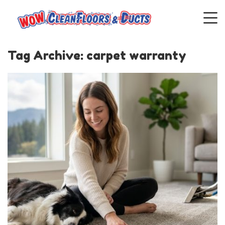
Tag Archive: carpet warranty