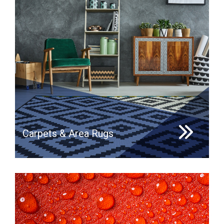
Carpets & Area Rugs