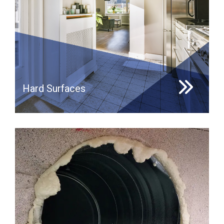
Hard Surfaces