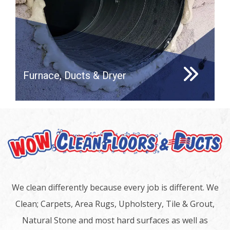
Furnace, Ducts & Dryer
We clean differently because every job is different. We
Clean; Carpets, Area Rugs, Upholstery, Tile & Grout,
Natural Stone and most hard surfaces as well as