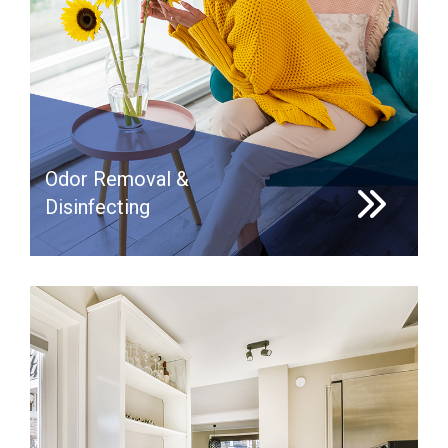
Odor Removal &
Disinfecting