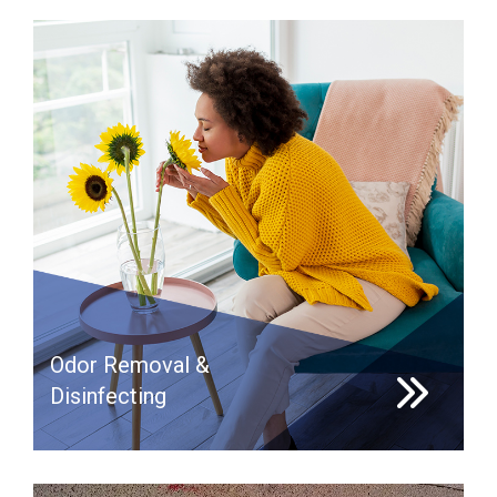
Odor Removal &
Disinfecting