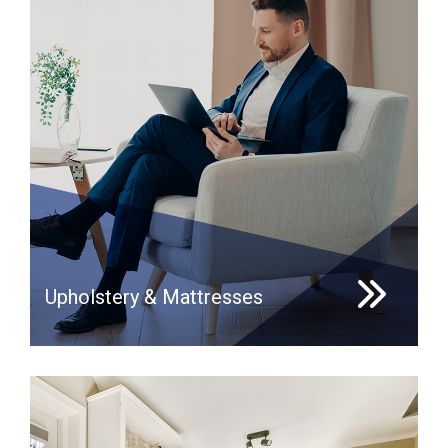
Upholstery & Mattresses