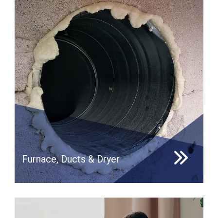
Furnace, Ducts & Dryer