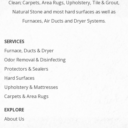
Clean; Carpets, Area Rugs, Upholstery, Tile & Grout,
Natural Stone and most hard surfaces as well as
Furnaces, Air Ducts and Dryer Systems.
SERVICES
Furnace, Ducts & Dryer
Odor Removal & Disinfecting
Protectors & Sealers
Hard Surfaces
Upholstery & Mattresses
Carpets & Area Rugs
EXPLORE
About Us