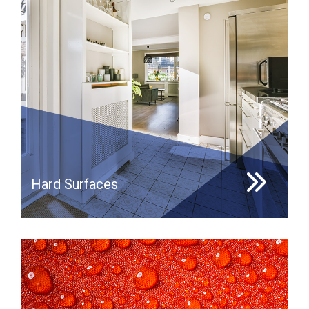
Hard Surfaces