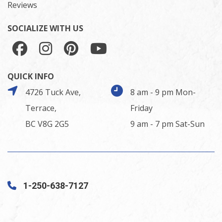
Reviews
SOCIALIZE WITH US
QUICK INFO
4726 Tuck Ave,
8 am - 9 pm Mon-
Terrace,
Friday
BC V8G 2G5
9 am - 7 pm Sat-Sun
1-250-638-7127