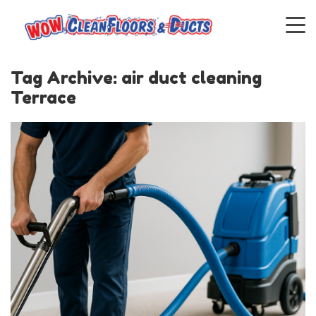
Tag Archive: air duct cleaning
Terrace