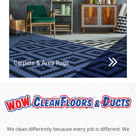
Carpets & Area Rugs
We clean differently because every job is different. We