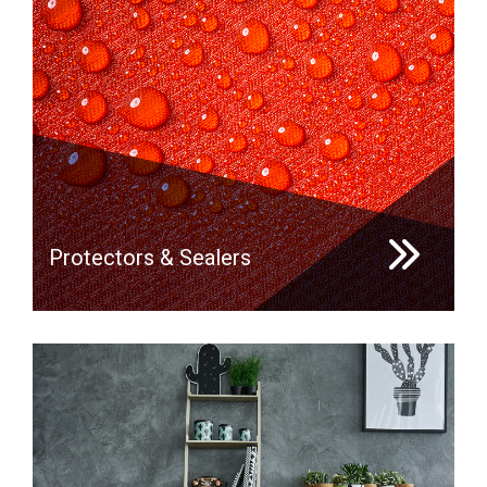
Protectors & Sealers