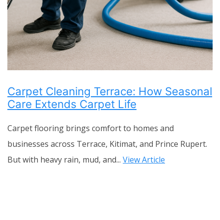
Carpet Cleaning Terrace: How Seasonal
Care Extends Carpet Life
Carpet flooring brings comfort to homes and
businesses across Terrace, Kitimat, and Prince Rupert.
But with heavy rain, mud, and...
View Article