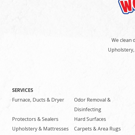
We clean d
Upholstery,
SERVICES
Furnace, Ducts & Dryer
Odor Removal &
Disinfecting
Protectors & Sealers
Hard Surfaces
Upholstery & Mattresses
Carpets & Area Rugs