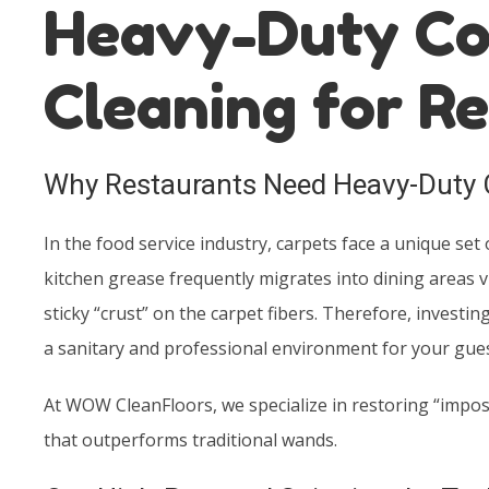
Heavy-Duty Co
Cleaning for R
Why Restaurants Need Heavy-Duty 
In the food service industry, carpets face a unique set 
kitchen grease frequently migrates into dining areas via
sticky “crust” on the carpet fibers. Therefore, investi
a sanitary and professional environment for your gues
At WOW CleanFloors, we specialize in restoring “impos
that outperforms traditional wands.