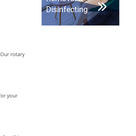
Disinfecting
. Our rotary
for your