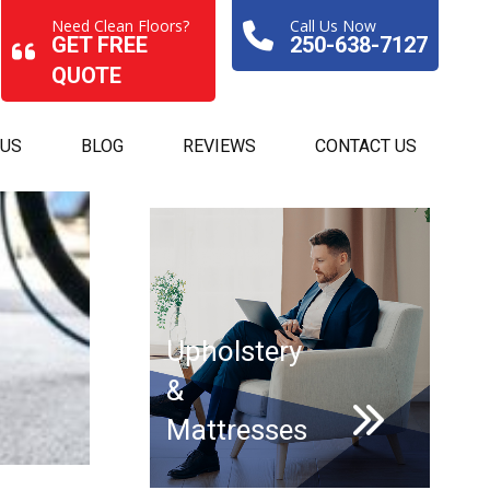
Need Clean Floors?
Call Us Now
GET FREE
250-638-7127
QUOTE
 US
BLOG
REVIEWS
CONTACT US
Upholstery
&
Mattresses