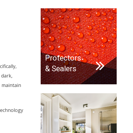
Protectors
fically,
& Sealers
 dark,
o maintain
 technology