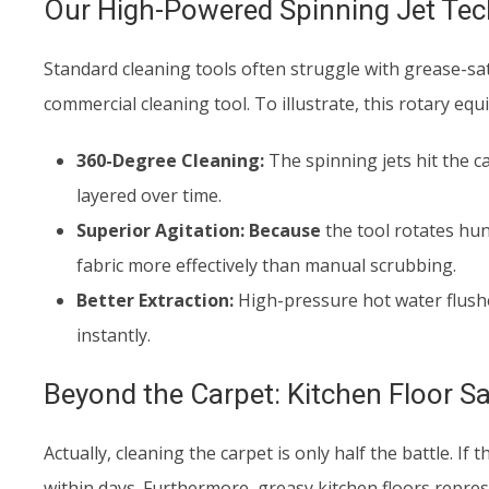
Our High-Powered Spinning Jet Te
Standard cleaning tools often struggle with grease-sat
commercial cleaning tool. To illustrate, this rotary eq
360-Degree Cleaning:
The spinning jets hit the c
layered over time.
Superior Agitation:
Because
the tool rotates hun
fabric more effectively than manual scrubbing.
Better Extraction:
High-pressure hot water flushe
instantly.
Beyond the Carpet: Kitchen Floor Sa
Actually, cleaning the carpet is only half the battle. If
within days. Furthermore, greasy kitchen floors represe