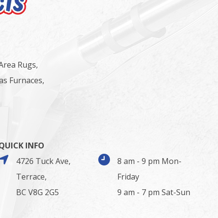
 Area Rugs,
as Furnaces,
QUICK INFO
4726 Tuck Ave,
8 am - 9 pm Mon-
Terrace,
Friday
BC V8G 2G5
9 am - 7 pm Sat-Sun