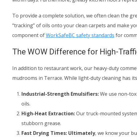
To provide a complete solution, we often clean the grea
“tracking” of oils onto your clean carpets and make your
component of
WorkSafeBC safety standards
for comme
The WOW Difference for High-Traffic
In addition to restaurant work, our heavy-duty commercia
mudrooms in Terrace. While light-duty cleaning has its
Industrial-Strength Emulsifiers:
We use non-toxic
oils.
High-Heat Extraction:
Our truck-mounted systems
stubborn grease.
Fast Drying Times:
Ultimately
, we know your bu