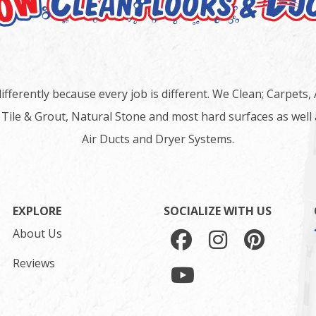
ifferently because every job is different. We Clean; Carpets,
 Tile & Grout, Natural Stone and most hard surfaces as well 
Air Ducts and Dryer Systems.
EXPLORE
SOCIALIZE WITH US
About Us
Reviews