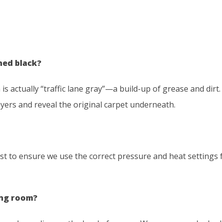
ned black?
is actually “traffic lane gray”—a build-up of grease and dirt
layers and reveal the original carpet underneath.
rst to ensure we use the correct pressure and heat settings 
ing room?