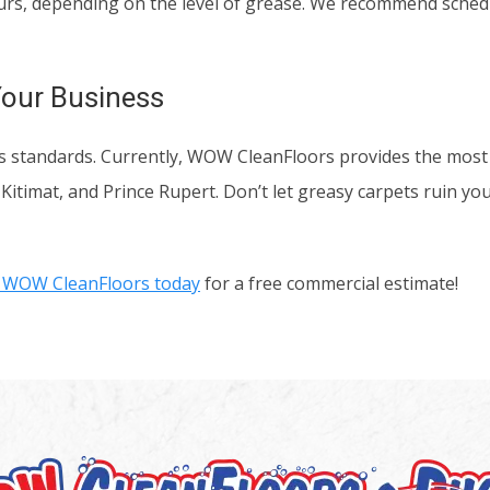
ours, depending on the level of grease. We recommend sched
Your Business
ness standards. Currently, WOW CleanFloors provides the mos
 Kitimat, and Prince Rupert. Don’t let greasy carpets ruin yo
 WOW CleanFloors today
for a free commercial estimate!