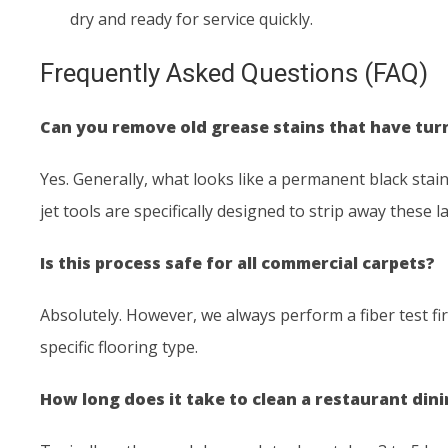
dry and ready for service quickly.
Frequently Asked Questions (FAQ)
Can you remove old grease stains that have tur
Yes. Generally, what looks like a permanent black stain 
jet tools are specifically designed to strip away these 
Is this process safe for all commercial carpets?
Absolutely. However, we always perform a fiber test fi
specific flooring type.
How long does it take to clean a restaurant din