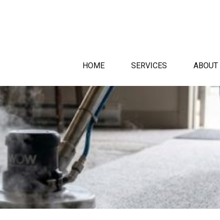
HOME
SERVICES
ABOUT