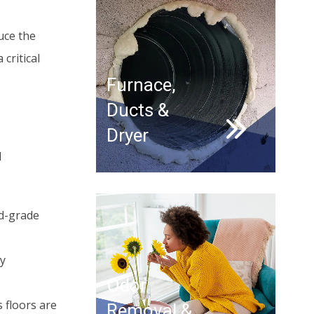
uce the
critical
Furnace,
Ducts &
Dryer
d
od-grade
ay
Odor
 floors are
Removal &