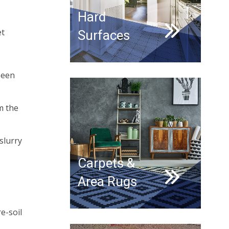
Hard
et
Surfaces
been
m the
slurry
Carpets &
Area Rugs
re-soil