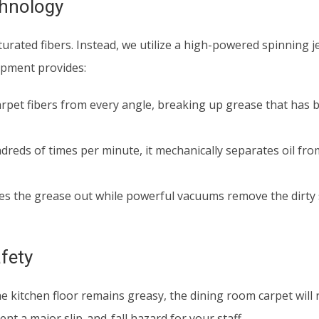
chnology
urated fibers. Instead, we utilize a high-powered spinning j
uipment provides:
arpet fibers from every angle, breaking up grease that has 
dreds of times per minute, it mechanically separates oil fro
s the grease out while powerful vacuums remove the dirty 
fety
 the kitchen floor remains greasy, the dining room carpet will 
nt a major slip-and-fall hazard for your staff.