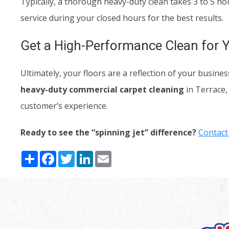
Typically, a thorough heavy-duty clean takes 3 to 5 h
service during your closed hours for the best results.
Get a High-Performance Clean for 
Ultimately, your floors are a reflection of your busi
heavy-duty commercial carpet cleaning
in Terrace,
customer’s experience.
Ready to see the “spinning jet” difference?
Contact
Share
Facebook
Twitter
LinkedIn
Email