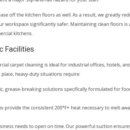
se off the kitchen floors as well. As a result, we greatly red
 workspace significantly safer. Maintaining clean floors is a 
rcial kitchens.
 Facilities
l carpet cleaning is ideal for industrial offices, hotels, an
 place, heavy-duty situations require:
, grease-breaking solutions specifically formulated for fo
 provide the consistent 200°F+ heat necessary to melt aw
siness needs to open on time. Our powerful suction ensures