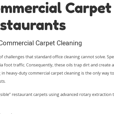
mmercial Carpet
estaurants
Commercial Carpet Cleaning
of challenges that standard office cleaning cannot solve. Speci
 foot traffic. Consequently, these oils trap dirt and create a
ng in heavy-duty commercial carpet cleaning is the only way t
ts.
sible” restaurant carpets using advanced rotary extraction