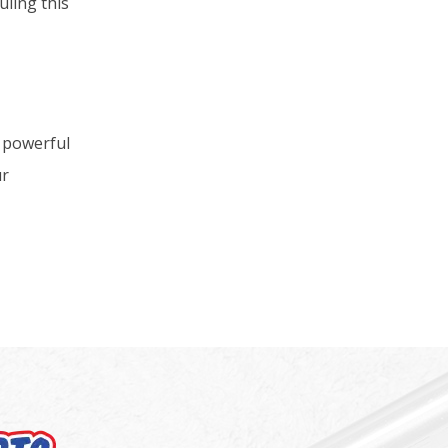
uling this
t powerful
ur