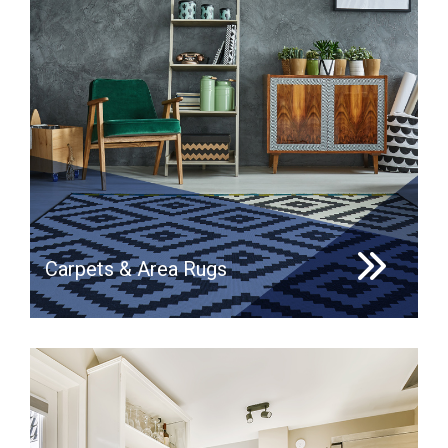
Carpets & Area Rugs