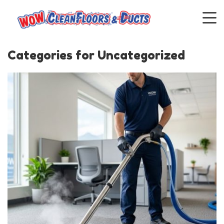
Categories for Uncategorized