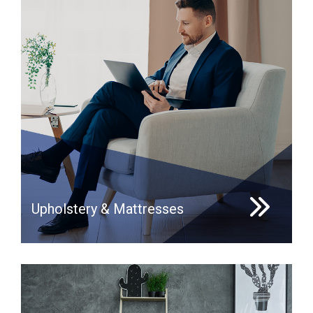
Upholstery & Mattresses