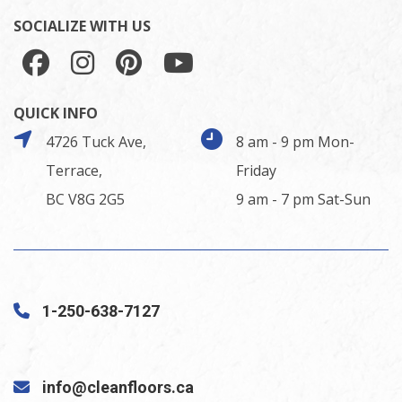
SOCIALIZE WITH US
QUICK INFO
4726 Tuck Ave,
8 am - 9 pm Mon-
Terrace,
Friday
BC V8G 2G5
9 am - 7 pm Sat-Sun
1-250-638-7127
info@cleanfloors.ca