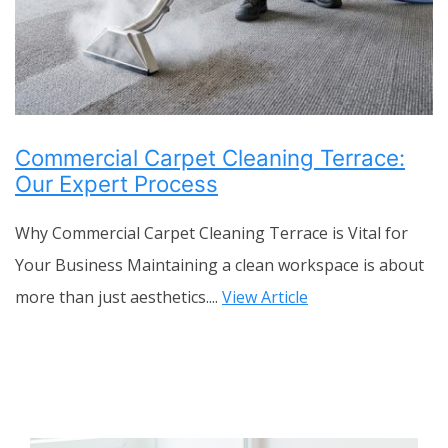
Commercial Carpet Cleaning Terrace:
Our Expert Process
Why Commercial Carpet Cleaning Terrace is Vital for
Your Business Maintaining a clean workspace is about
more than just aesthetics....
View Article