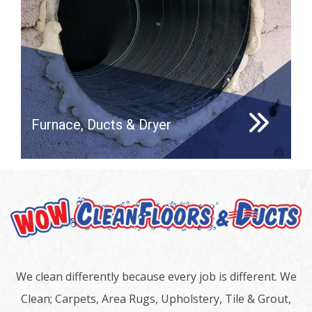
Furnace, Ducts & Dryer
We clean differently because every job is different. We
Clean; Carpets, Area Rugs, Upholstery, Tile & Grout,