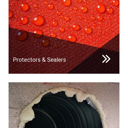
Protectors & Sealers