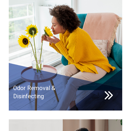
Odor Removal &
Disinfecting