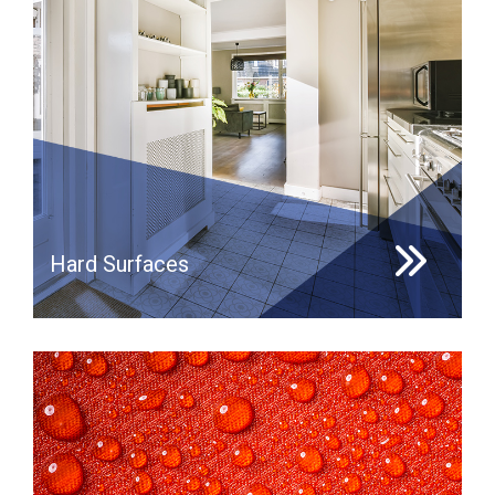
Hard Surfaces