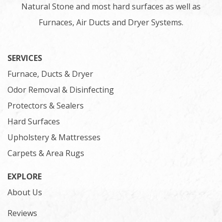
Natural Stone and most hard surfaces as well as
Furnaces, Air Ducts and Dryer Systems.
SERVICES
Furnace, Ducts & Dryer
Odor Removal & Disinfecting
Protectors & Sealers
Hard Surfaces
Upholstery & Mattresses
Carpets & Area Rugs
EXPLORE
About Us
Reviews